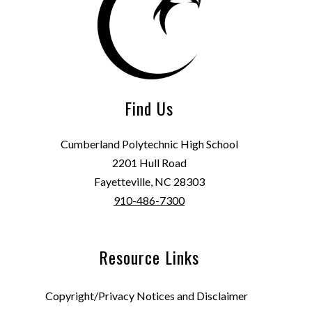
Find Us
Cumberland Polytechnic High School
2201 Hull Road
Fayetteville, NC 28303
910-486-7300
Resource Links
Copyright/Privacy Notices and Disclaimer