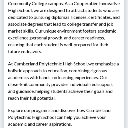
Community College campus. As a Cooperative Innovative 
High School, we are designed to attract students who are 
dedicated to pursuing diplomas, licenses, certificates, and 
associate degrees that lead to college transfer and job 
market skills. Our unique environment fosters academic 
excellence, personal growth, and career readiness, 
ensuring that each student is well-prepared for their 
future endeavors.
At Cumberland Polytechnic High School, we emphasize a 
holistic approach to education, combining rigorous 
academics with hands-on learning experiences. Our 
close-knit community provides individualized support 
and guidance, helping students achieve their goals and 
reach their full potential.
Explore our programs and discover how Cumberland 
Polytechnic High School can help you achieve your 
academic and career aspirations.