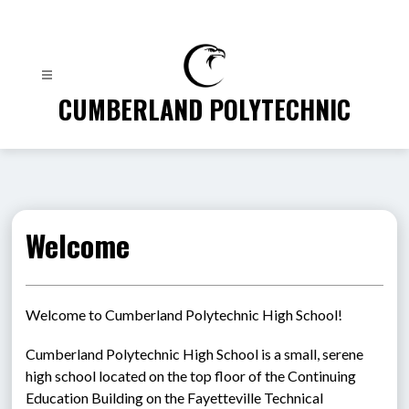
Skip
to
content
CUMBERLAND POLYTECHNIC
Welcome
Welcome to Cumberland Polytechnic High School!
Cumberland Polytechnic High School is a small, serene 
high school located on the top floor of the Continuing 
Education Building on the Fayetteville Technical 