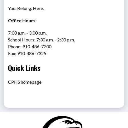
You. Belong. Here.
Office Hours:
7:00 a.m. - 3:00 p.m.
School Hours: 7:30 a.m. - 2:30 p.m.
Phone: 910-486-7300
Fax: 910-486-7325
Quick Links
CPHS homepage