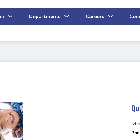
Show
Show
Show
um
Departments
Careers
Com
Submenu
Submenu
Submenu
and
For
For
For
Curriculum
Departments
Careers
Qu
Mee
Par