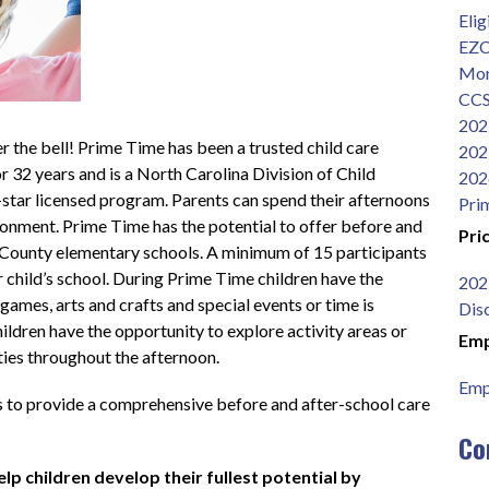
Elig
EZC
Mon
CCS
202
r the bell! Prime Time has been a trusted child care 
202
r 32 years and is a North Carolina Division of Child 
202
tar licensed program. Parents can spend their afternoons 
Pri
vironment. Prime Time has the potential to offer before and 
Pri
 County elementary schools. A minimum of 15 participants 
 child’s school. During Prime Time children have the 
202
games, arts and crafts and special events or time is 
Dis
dren have the opportunity to explore activity areas or 
Emp
ities throughout the afternoon.
Emp
s to provide a comprehensive before and after-school care 
Co
lp children develop their fullest potential by 