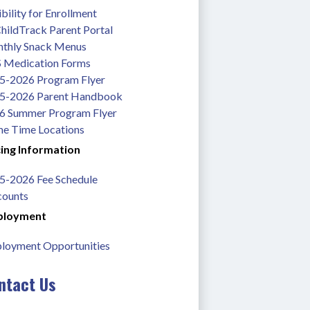
ibility for Enrollment
hildTrack Parent Portal
thly Snack Menus
 Medication Forms
5-2026 Program Flyer
5-2026 Parent Handbook
6 Summer Program Flyer
me Time Locations
cing Information
5-2026 Fee Schedule
counts
loyment
loyment Opportunities
ntact Us