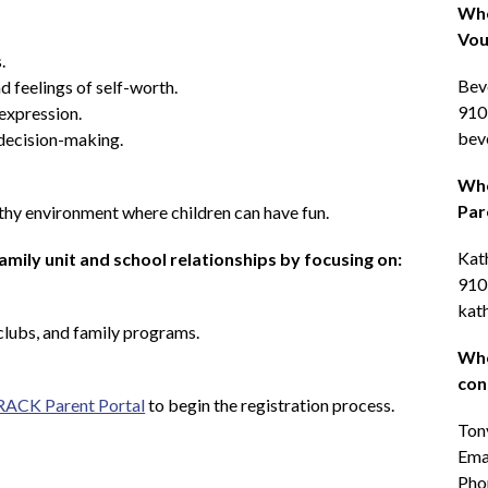
Who
Vou
.
Beve
d feelings of self-worth.
910
expression.
bev
decision-making.
Who
Par
thy environment where children can have fun.
Kat
mily unit and school relationships by focusing on:
910
kat
clubs, and family programs.
Who
con
ACK Parent Portal
 to begin the registration process.
Ton
Emai
Pho