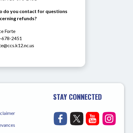
 do you contact for questions 
cerning refunds?
e Forte 
-678-2451
rte@ccs.k12.nc.us
STAY CONNECTED
sclaimer
ievances