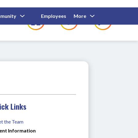
Show
Show
Show
Show
munity
Employees
More
Families
C
Submenu
Submenu
Submenu
submenu
For
For
For
for
Community
Employees
Families
ick Links
t the Team
ent Information