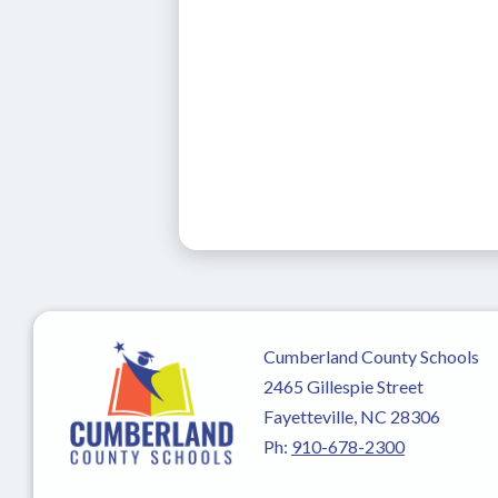
Cumberland County Schools
2465 Gillespie Street
Fayetteville, NC 28306
Ph:
910-678-2300