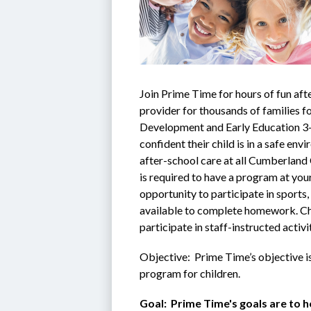
Join Prime Time for hours of fun afte
provider for thousands of families fo
Development and Early Education 3-s
confident their child is in a safe en
after-school care at all Cumberland
is required to have a program at your
opportunity to participate in sports, 
available to complete homework. Chil
participate in staff-instructed activ
Objective:  Prime Time’s objective i
program for children.
Goal:  Prime Time's goals are to he