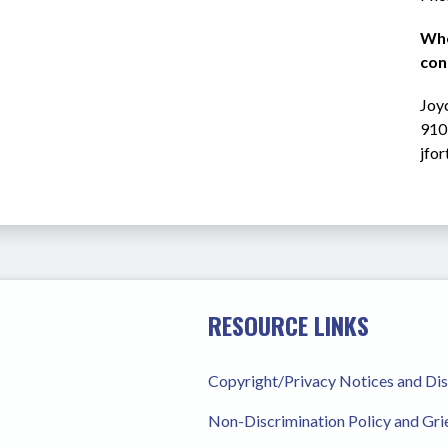
Who
con
Joyc
910
jfo
RESOURCE LINKS
Copyright/Privacy Notices and Di
Non-Discrimination Policy and Gr