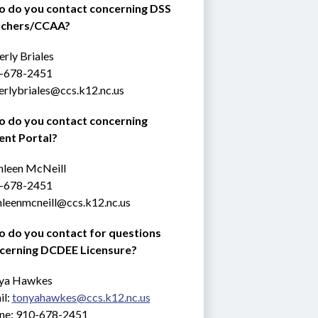
 do you contact concerning DSS 
chers/CCAA?
rly Briales
-678-2451
erlybriales@ccs.k12.nc.us
 do you contact concerning 
ent Portal?
hleen McNeill
-678-2451
hleenmcneill@ccs.k12.nc.us
 do you contact for questions 
cerning DCDEE Licensure?
ya Hawkes
l: 
tonyahawkes@ccs.k12.nc.us
ne: 910-678-2451