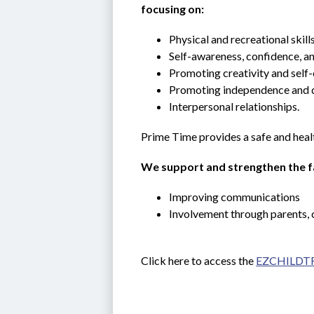
focusing on:
Physical and recreational skills
Self-awareness, confidence, an
Promoting creativity and self-
Promoting independence and 
Interpersonal relationships.
Prime Time provides a safe and heal
We support and strengthen the fa
Improving communications
Involvement through parents, 
Click here to access the 
EZCHILDTR