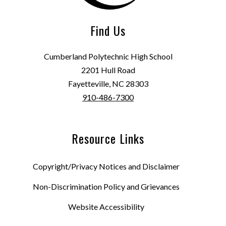
Find Us
Cumberland Polytechnic High School
2201 Hull Road
Fayetteville, NC 28303
910-486-7300
Resource Links
Copyright/Privacy Notices and Disclaimer
Non-Discrimination Policy and Grievances
Website Accessibility