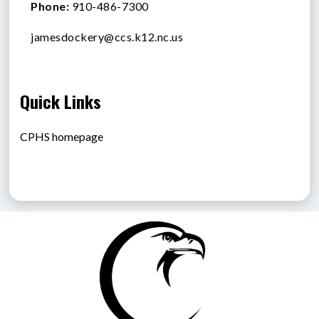
Phone:
910-486-7300
jamesdockery@ccs.k12.nc.us
Quick Links
CPHS homepage