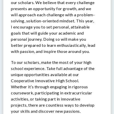
our scholars. We believe that every challenge
presents an opportunity for growth, and we
will approach each challenge with a problem-
solving, solution-oriented mindset. This year,
I encourage you to set personal, attainable
goals that will guide your academic and
personal journey. Doing so will make you
better prepared to learn enthusiastically, lead
with passion, and inspire those around you.
To our scholars, make the most of your high
school experience. Take full advantage of the
unique opportunities available at our
Cooperative Innovative High School.
Whether it’s through engaging in rigorous
coursework, participating in extracurricular
activities, or taking part in innovative
projects, there are countless ways to develop
your skills and discover new passions.