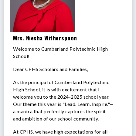
Mrs. Niesha Witherspoon
Welcome to Cumberland Polytechnic High
School!
Dear CPHS Scholars and Families,
As the principal of Cumberland Polytechnic
High School, it is with excitement that I
welcome you to the 2024-2025 school year.
Our theme this year is "Lead. Learn. Inspire."—
a mantra that perfectly captures the spirit
and ambition of our school community.
At CPHS, we have high expectations for all