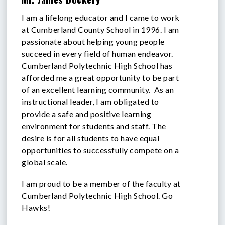
I am a lifelong educator and I came to work
at Cumberland County School in 1996. I am
passionate about helping young people
succeed in every field of human endeavor.
Cumberland Polytechnic High School has
afforded me a great opportunity to be part
of an excellent learning community. As an
instructional leader, I am obligated to
provide a safe and positive learning
environment for students and staff. The
desire is for all students to have equal
opportunities to successfully compete on a
global scale.
I am proud to be a member of the faculty at
Cumberland Polytechnic High School. Go
Hawks!