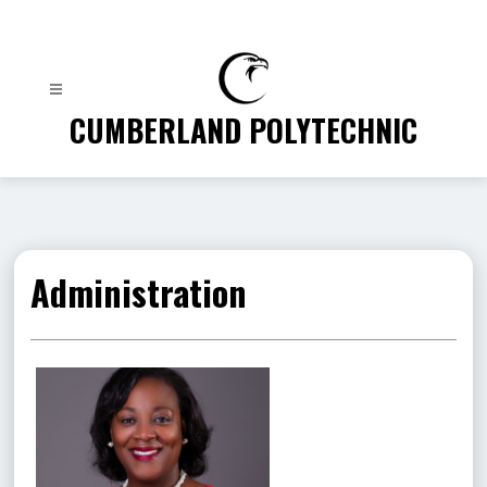
Skip
to
content
CUMBERLAND POLYTECHNIC
Administration