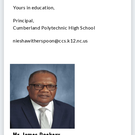
Yours in education,
Principal,
Cumberland Polytechnic High School
nieshawitherspoon@ccs.k12.nc.us
Mr. James Dockery