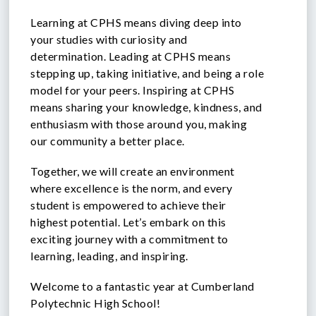
Learning at CPHS means diving deep into
your studies with curiosity and
determination. Leading at CPHS means
stepping up, taking initiative, and being a role
model for your peers. Inspiring at CPHS
means sharing your knowledge, kindness, and
enthusiasm with those around you, making
our community a better place.
Together, we will create an environment
where excellence is the norm, and every
student is empowered to achieve their
highest potential. Let’s embark on this
exciting journey with a commitment to
learning, leading, and inspiring.
Welcome to a fantastic year at Cumberland
Polytechnic High School!